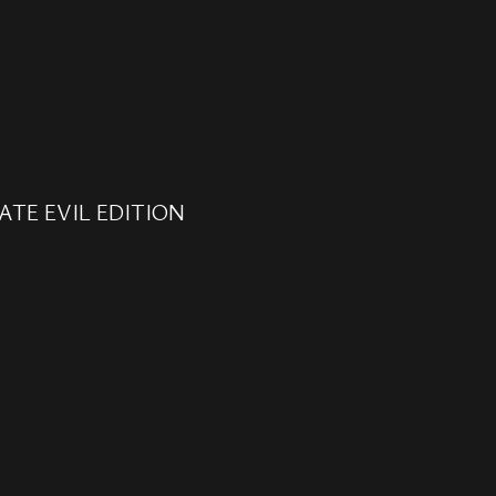
ATE EVIL EDITION