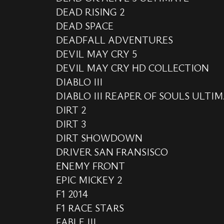
DEAD RISING 2
DEAD SPACE
DEADFALL ADVENTURES
DEVIL MAY CRY 5
DEVIL MAY CRY HD COLLECTION
DIABLO III
DIABLO III REAPER OF SOULS ULTIM
DIRT 2
DIRT 3
DIRT SHOWDOWN
DRIVER SAN FRANSISCO
ENEMY FRONT
EPIC MICKEY 2
F1 2014
F1 RACE STARS
FABLE III