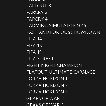
FALLOUT 3
FARCRY 3
FARCRY 4
FARMING SIMULATOR 2015
FAST AND FURIOUS SHOWDOWN
FIFA 14
FIFA 18
FIFA 19
FIFA STREET
FIGHT NIGHT CHAMPION
FLATOUT ULTIMATE CARNAGE
FORZA HORIZON 1
FORZA HORIZON 2
FORZA HORIZON S
GEARS OF WAR 2
GEARS OF WAR 3