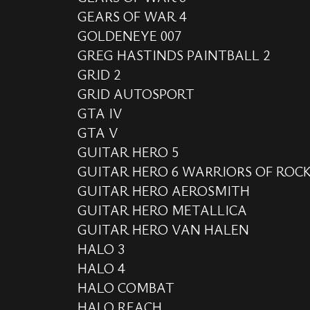
GEARS OF WAR 4
GOLDENEYE 007
GREG HASTINDS PAINTBALL 2
GRID 2
GRID AUTOSPORT
GTA IV
GTA V
GUITAR HERO 5
GUITAR HERO 6 WARRIORS OF ROC
GUITAR HERO AEROSMITH
GUITAR HERO METALLICA
GUITAR HERO VAN HALEN
HALO 3
HALO 4
HALO COMBAT
HALO REACH