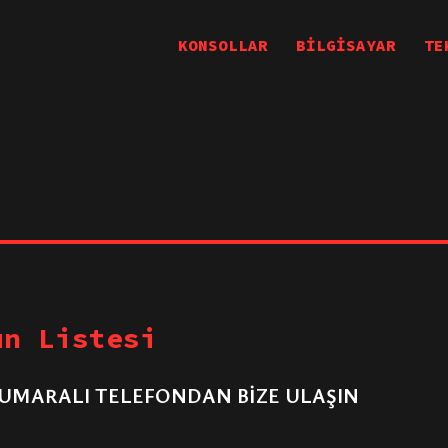
KONSOLLAR
BİLGİSAYAR
TE
un Listesi
UMARALI TELEFONDAN BİZE ULAŞIN