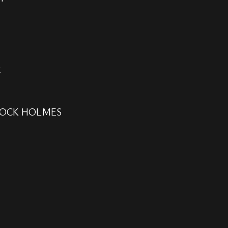
2
LOCK HOLMES