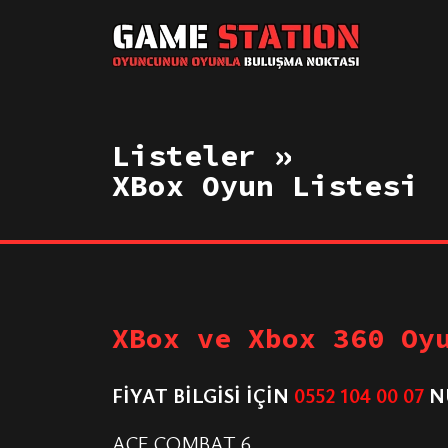
Listeler »
XBox Oyun Listesi
XBox ve Xbox 360 Oy
FİYAT BİLGİSİ İÇİN
0552 104 00 07
N
ACE COMBAT 6