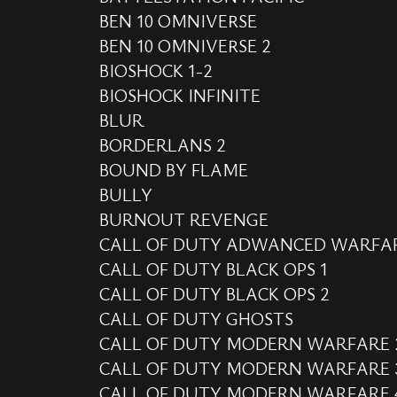
BEN 10 OMNIVERSE
BEN 10 OMNIVERSE 2
BIOSHOCK 1-2
BIOSHOCK INFINITE
BLUR
BORDERLANS 2
BOUND BY FLAME
BULLY
BURNOUT REVENGE
CALL OF DUTY ADWANCED WARFA
CALL OF DUTY BLACK OPS 1
CALL OF DUTY BLACK OPS 2
CALL OF DUTY GHOSTS
CALL OF DUTY MODERN WARFARE 
CALL OF DUTY MODERN WARFARE 
CALL OF DUTY MODERN WARFARE 