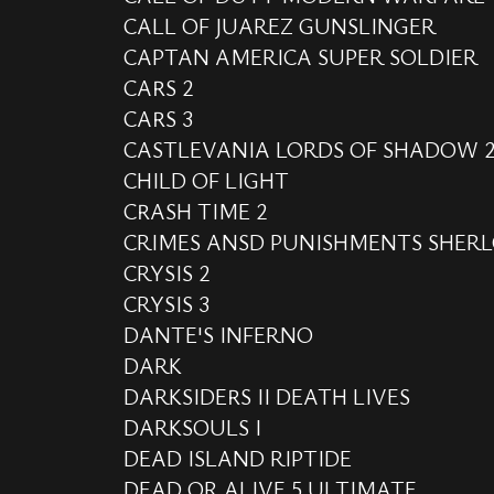
CALL OF JUAREZ GUNSLINGER
CAPTAN AMERICA SUPER SOLDIER
CARS 2
CARS 3
CASTLEVANIA LORDS OF SHADOW 
CHILD OF LIGHT
CRASH TIME 2
CRIMES ANSD PUNISHMENTS SHER
CRYSIS 2
CRYSIS 3
DANTE'S INFERNO
DARK
DARKSIDERS II DEATH LIVES
DARKSOULS I
DEAD ISLAND RIPTIDE
DEAD OR ALIVE 5 ULTIMATE