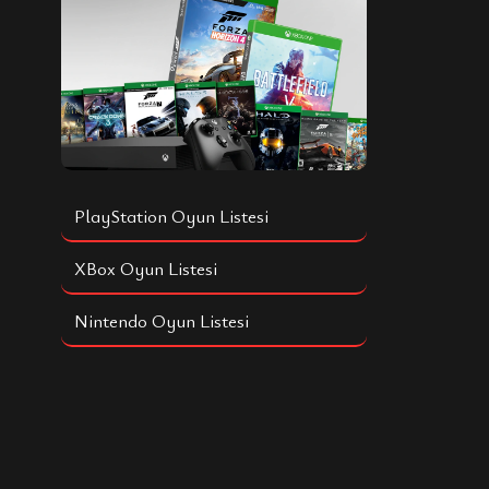
PlayStation Oyun Listesi
XBox Oyun Listesi
Nintendo Oyun Listesi