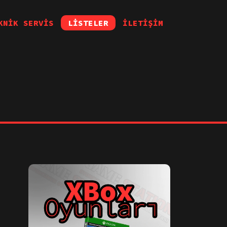
KNİK SERVİS
LİSTELER
İLETİŞİM