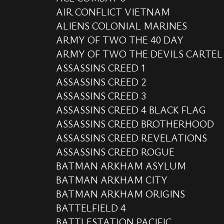
AIR CONFLICT VIETNAM
ALIENS COLONIAL MARINES
ARMY OF TWO THE 40 DAY
ARMY OF TWO THE DEVILS CARTEL
ASSASSINS CREED 1
ASSASSINS CREED 2
ASSASSINS CREED 3
ASSASSINS CREED 4 BLACK FLAG
ASSASSINS CREED BROTHERHOOD
ASSASSINS CREED REVELATIONS
ASSASSINS CREED ROGUE
BATMAN ARKHAM ASYLUM
BATMAN ARKHAM CITY
BATMAN ARKHAM ORIGINS
BATTELFIELD 4
BATTLESTATION PACIFIC