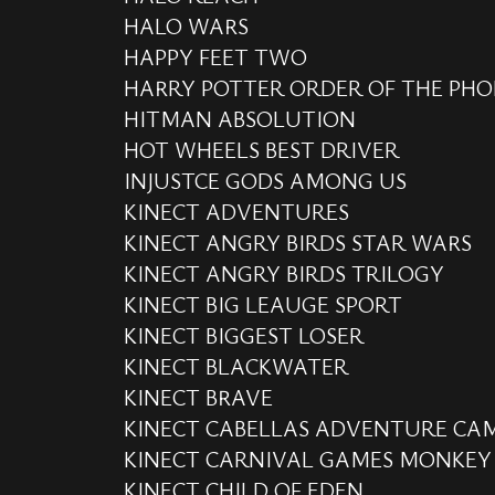
HALO WARS
HAPPY FEET TWO
HARRY POTTER ORDER OF THE PHO
HITMAN ABSOLUTION
HOT WHEELS BEST DRIVER
INJUSTCE GODS AMONG US
KINECT ADVENTURES
KINECT ANGRY BIRDS STAR WARS
KINECT ANGRY BIRDS TRILOGY
KINECT BIG LEAUGE SPORT
KINECT BIGGEST LOSER
KINECT BLACKWATER
KINECT BRAVE
KINECT CABELLAS ADVENTURE CA
KINECT CARNIVAL GAMES MONKEY
KINECT CHILD OF EDEN