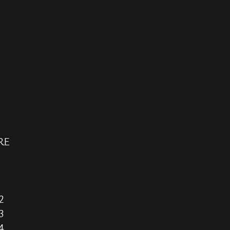
RE
2
3
4