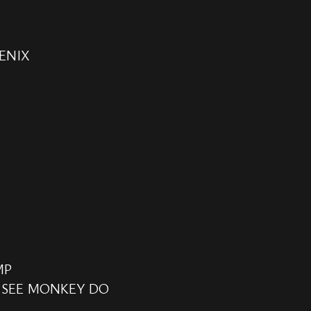
ENIX
MP
 SEE MONKEY DO